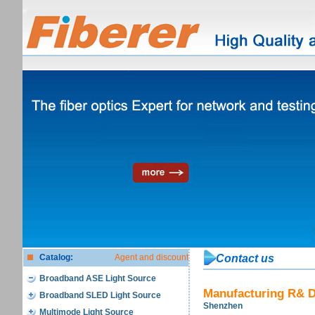
Catalog:
Agent and discount
Contact us
Broadband ASE Light Source
Manufacturing R& D
Broadband SLED Light Source
Shenzhen
Multimode Light Source