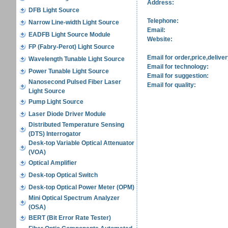
Address:
DFB Light Source
Telephone:
Narrow Line-width Light Source
Email:
EADFB Light Source Module
Website:
FP (Fabry-Perot) Light Source
Email for order,price,deliver
Wavelength Tunable Light Source
Email for technology:
Power Tunable Light Source
Email for suggestion:
Nanosecond Pulsed Fiber Laser
Email for quality:
Light Source
Pump Light Source
Laser Diode Driver Module
Distributed Temperature Sensing
(DTS) Interrogator
Desk-top Variable Optical Attenuator
(VOA)
Optical Amplifier
Desk-top Optical Switch
Desk-top Optical Power Meter (OPM)
Mini Optical Spectrum Analyzer
(OSA)
BERT (Bit Error Rate Tester)