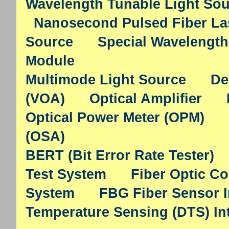
Wavelength Tunable Light So
Nanosecond Pulsed Fiber La
Source
Special Wavelength
Module
Multimode Light Source
De
(VOA)
Optical Amplifier
Optical Power Meter (OPM)
(OSA)
BERT (Bit Error Rate Tester)
Test System
Fiber Optic C
System
FBG Fiber Sensor I
Temperature Sensing (DTS) In