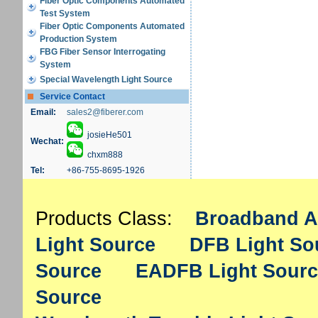
Fiber Optic Components Automated
Test System
Fiber Optic Components Automated
Production System
FBG Fiber Sensor Interrogating
System
Special Wavelength Light Source
Service Contact
Email:
sales2@fiberer.com
josieHe501
Wechat:
chxm888
Tel:
+86-755-8695-1926
Products Class:
Broadband A
Light Source
DFB Light So
Source
EADFB Light Sourc
Source