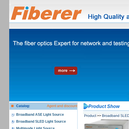
Catalog:
Agent and discount
Product Show
Broadband ASE Light Source
Product
>>
Broadband SLED 
Broadband SLED Light Source
Multimode Light Source