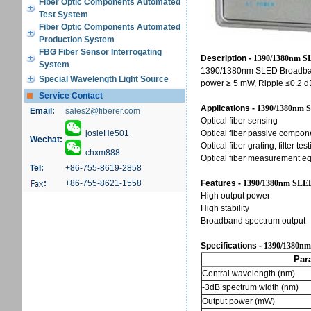
Fiber Optic Components Automated
Test System
Fiber Optic Components Automated
Production System
FBG Fiber Sensor Interrogating
Description -
1390/1380nm S
System
1390/1380nm SLED Broadband
Special Wavelength Light Source
power ≥ 5 mW, Ripple ≤0.2 dB
Service Contact
Applications -
1390/1380nm S
Email:
sales2@fiberer.com
Optical fiber sensing
josieHe501
Optical fiber passive compon
Wechat:
Optical fiber grating, filter tes
chxm888
Optical fiber measurement e
Tel:
+86-755-8619-2858
:
+86-755-8621-1558
Features -
1390/1380nm SLED
High output power
High stability
Broadband spectrum output
Specifications -
1390/1380nm
Paramet
Central wavelength (nm)
-3dB spectrum width (nm)
Output power (mW)