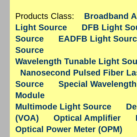
Products Class:
Broadband A
Light Source
DFB Light So
Source
EADFB Light Sourc
Source
Wavelength Tunable Light So
Nanosecond Pulsed Fiber La
Source
Special Wavelength
Module
Multimode Light Source
De
(VOA)
Optical Amplifier
Optical Power Meter (OPM)