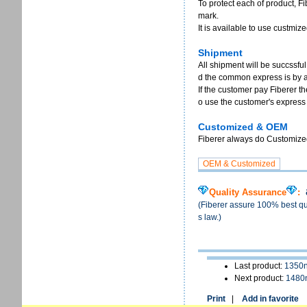
To protect each of product, F
mark.
It is available to use custmi
Shipment
All shipment will be succssful
d the common express is by 
If the customer pay Fiberer th
o use the customer's express
Customized & OEM
Fiberer always do Customized 
Quality Assurance
:
(Fiberer assure 100% best qua
s law.)
Last product:
1350n
Next product:
1480
Print
|
Add in favorite