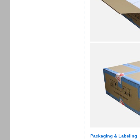
Packaging & Labeling