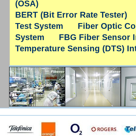
(OSA)
BERT (Bit Error Rate Tester)
Test System
Fiber Optic C
System
FBG Fiber Sensor I
Temperature Sensing (DTS) In