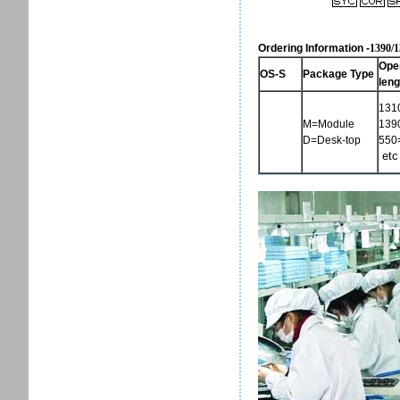
Ordering Information -
1390/
Ope
OS-S
Package Type
leng
131
M=Module
139
D=Desk-top
550
etc