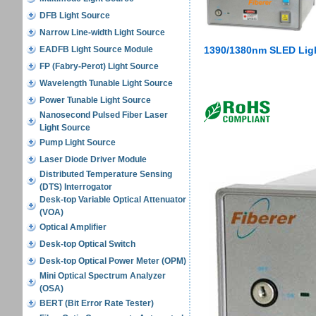
DFB Light Source
Narrow Line-width Light Source
EADFB Light Source Module
1390/1380nm SLED Ligh
FP (Fabry-Perot) Light Source
Wavelength Tunable Light Source
Power Tunable Light Source
Nanosecond Pulsed Fiber Laser
Light Source
Pump Light Source
Laser Diode Driver Module
Distributed Temperature Sensing
(DTS) Interrogator
Desk-top Variable Optical Attenuator
(VOA)
Optical Amplifier
Desk-top Optical Switch
Desk-top Optical Power Meter (OPM)
Mini Optical Spectrum Analyzer
(OSA)
BERT (Bit Error Rate Tester)