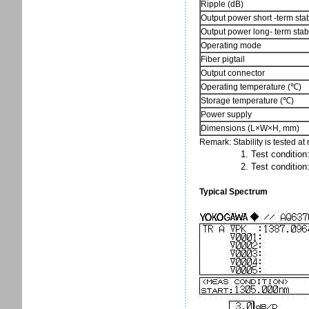
Ripple (dB)
Output power short -term stabi
Output power long- term stabi
Operating mode
Fiber pigtail
Output connector
Operating temperature (℃)
Storage temperature (℃)
Power supply
Dimensions (L×W×H, mm)
Remark: Stability is tested a
1. Test condition: fi
2. Test condition: tem
Typical Spectrum